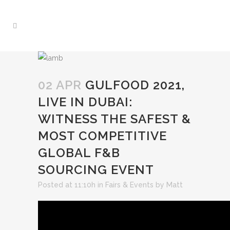
02 APR
GULFOOD 2021,
LIVE IN DUBAI:
WITNESS THE SAFEST &
MOST COMPETITIVE
GLOBAL F&B
SOURCING EVENT
Posted at 11:10h
in
Fairs & Events
by
Matt