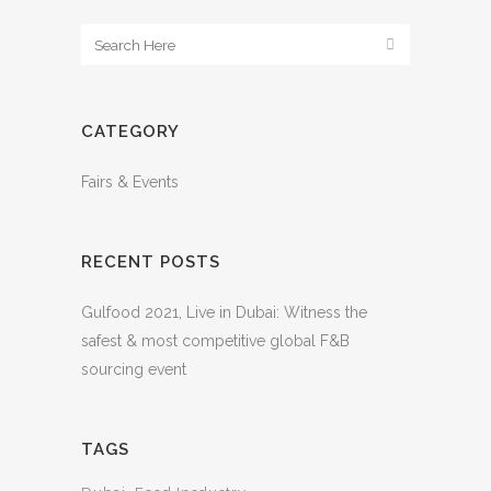
CATEGORY
Fairs & Events
RECENT POSTS
Gulfood 2021, Live in Dubai: Witness the
safest & most competitive global F&B
sourcing event
TAGS