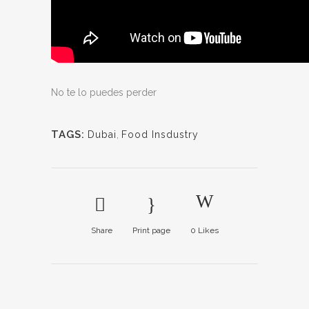
No te lo puedes perder
TAGS:
Dubai
,
Food Insdustry
Share
Print page
0
Likes