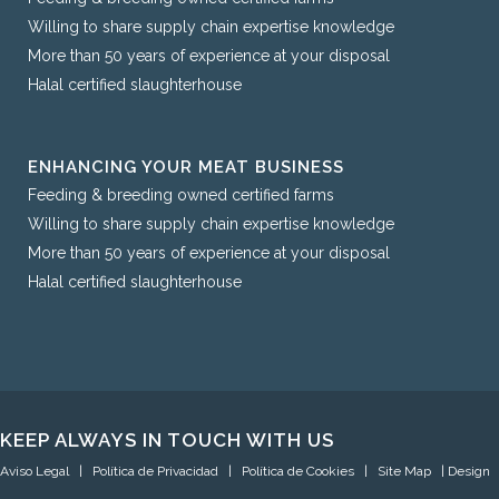
Willing to share supply chain expertise knowledge
More than 50 years of experience at your disposal
Halal certified slaughterhouse
ENHANCING YOUR MEAT BUSINESS
Feeding & breeding owned certified farms
Willing to share supply chain expertise knowledge
More than 50 years of experience at your disposal
Halal certified slaughterhouse
KEEP ALWAYS IN TOUCH WITH US
Aviso Legal
|
Política de Privacidad
|
Política de Cookies
|
Site Map
| Design