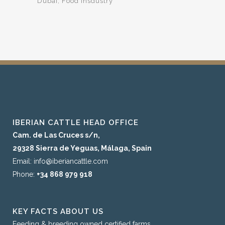
Dubai
Food Insdustry
IBERIAN CATTLE HEAD OFFICE
Cam. de Las Cruces s/n,
29328 Sierra de Yeguas, Málaga, Spain
Email: info@iberiancattle.com
Phone:
+34 868 979 918
KEY FACTS ABOUT US
Feeding & breeding owned certified farms